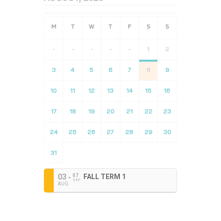
-
-
-
-
-
1
2
3
4
5
6
7
8
9
10
11
12
13
14
15
16
17
18
19
20
21
22
23
24
25
26
27
28
29
30
31
03
07
FALL TERM 1
SEP
AUG