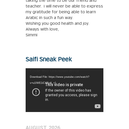
taking the time to be our friend and
teacher. I will never be able to express
my gratitude for being able to learn
Arabic in such a fun way.
Wishing you good health and joy.
Always with love,
Simmi
Saifi Sneak Peek
Video
Code 150: Unknown error.
Player
Download File: https://www.youtube.com/watch?
v=u1IWE1iCXRo&_=1
AUGUST, 2026