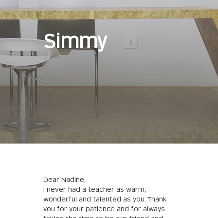
Simmy
Dear Nadine,
I never had a teacher as warm,
wonderful and talented as you. Thank
you for your patience and for always