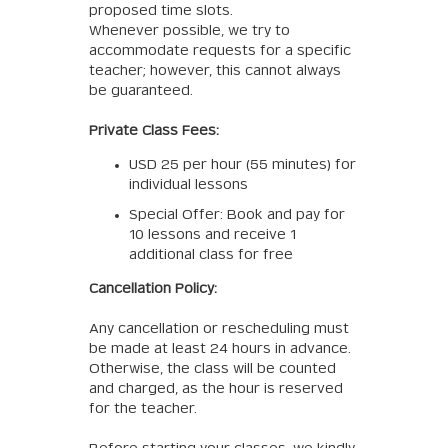
proposed time slots.
Whenever possible, we try to
accommodate requests for a specific
teacher; however, this cannot always
be guaranteed.
Private Class Fees:
USD 25 per hour (55 minutes) for
individual lessons
Special Offer: Book and pay for
10 lessons and receive 1
additional class for free
Cancellation Policy:
Any cancellation or rescheduling must
be made at least 24 hours in advance.
Otherwise, the class will be counted
and charged, as the hour is reserved
for the teacher.