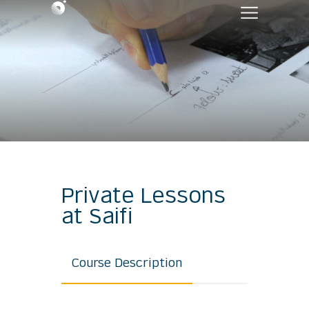
Private Lessons
at Saifi
Course Description