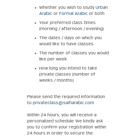
Whether you wish to study
Urban
Arabic
or
Formal Arabic
or both
Your preferred class times
(morning / afternoon / evening)
The dates / days on which you
would like to have classes
The number of classes you would
like per week.
How long you intend to take
private classes (number of
weeks / months)
Please send the required information
to
privateclass@saifiarabic.com
Within 24 hours, you will receive a
personalized schedule. We kindly ask
you to confirm your registration within
24 hours in order to secure the