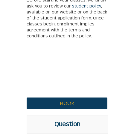
Before starting your classes, we kindly
ask you to review our
student policy
,
available on our website or on the back
of the student application form. Once
classes begin, enrollment implies
agreement with the terms and
conditions outlined in the policy.
Question