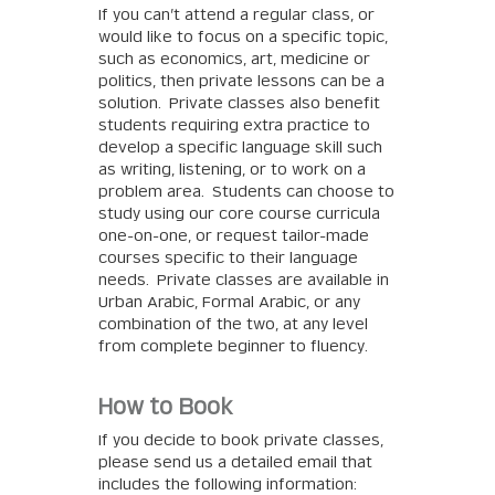
If you can’t attend a regular class, or
would like to focus on a specific topic,
such as economics, art, medicine or
politics, then private lessons can be a
solution. Private classes also benefit
students requiring extra practice to
develop a specific language skill such
as writing, listening, or to work on a
problem area. Students can choose to
study using our core course curricula
one-on-one, or request tailor-made
courses specific to their language
needs. Private classes are available in
Urban Arabic, Formal Arabic, or any
combination of the two, at any level
from complete beginner to fluency.
How to Book
If you decide to book private classes,
please send us a detailed email that
includes the following information: