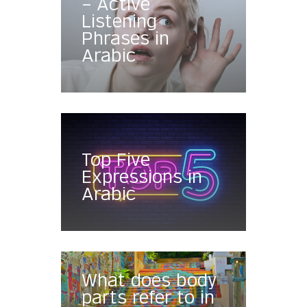
– Active
Listening
Phrases in
Arabic
Top Five
Expressions in
Arabic
What does body
parts refer to in