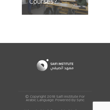
Courses?
© Copyright 2018 Saifi Institute For
Arabic Language. Powered By
Sync