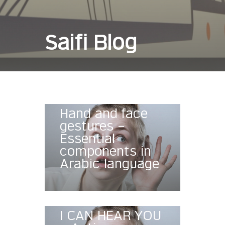
Saifi Blog
Hand and face
gestures –
Essential
components in
Arabic language
I CAN HEAR YOU