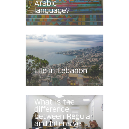
Arabic
language?
Life in Lebanon
What is the
difference
between Regular
and Intensive