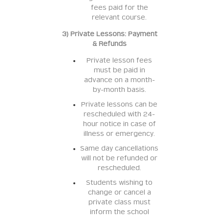
fees paid for the
relevant course.
3) Private Lessons: Payment
& Refunds
Private lesson fees
must be paid in
advance on a month-
by-month basis.
Private lessons can be
rescheduled with 24-
hour notice in case of
illness or emergency.
Same day cancellations
will not be refunded or
rescheduled.
Students wishing to
change or cancel a
private class must
inform the school