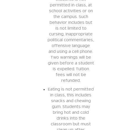
permitted in class, at
school activities or on
the campus. Such
behavior includes but
is not limited to
cursing, inappropriate
political commentaries,
offensive language
and using a cell phone.
Two warnings will be
given before a student
is expelled. Tuition
fees will not be
refunded.
Eating is not permitted
in class, this includes
snacks and chewing
gum. Students may
bring hot and cold
drinks into the
classroom but must