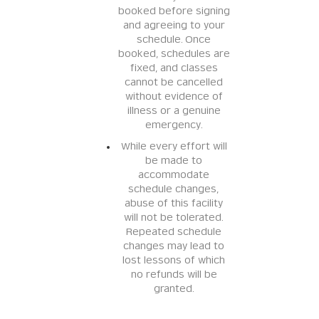
booked before signing
and agreeing to your
schedule. Once
booked, schedules are
fixed, and classes
cannot be cancelled
without evidence of
illness or a genuine
emergency.
While every effort will
be made to
accommodate
schedule changes,
abuse of this facility
will not be tolerated.
Repeated schedule
changes may lead to
lost lessons of which
no refunds will be
granted.