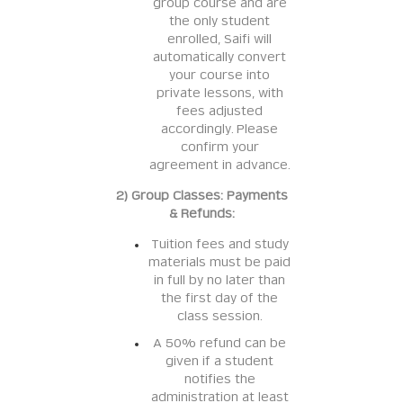
group course and are
the only student
enrolled, Saifi will
automatically convert
your course into
private lessons, with
fees adjusted
accordingly. Please
confirm your
agreement in advance.
2) Group Classes: Payments
& Refunds:
Tuition fees and study
materials must be paid
in full by no later than
the first day of the
class session.
A 50% refund can be
given if a student
notifies the
administration at least