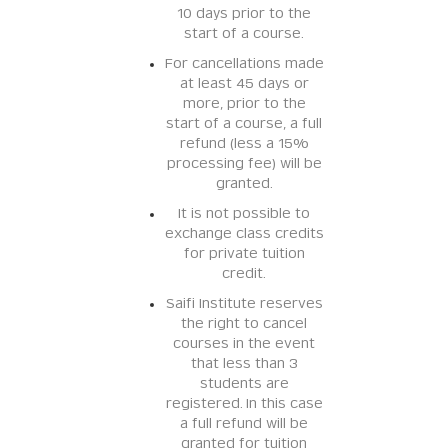
10 days prior to the
start of a course.
For cancellations made
at least 45 days or
more, prior to the
start of a course, a full
refund (less a 15%
processing fee) will be
granted.
It is not possible to
exchange class credits
for private tuition
credit.
Saifi Institute reserves
the right to cancel
courses in the event
that less than 3
students are
registered. In this case
a full refund will be
granted for tuition