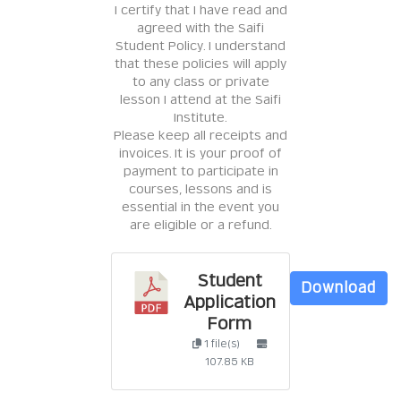
I certify that I have read and
agreed with the Saifi
Student Policy. I understand
that these policies will apply
to any class or private
lesson I attend at the Saifi
Institute.
Please keep all receipts and
invoices. It is your proof of
payment to participate in
courses, lessons and is
essential in the event you
are eligible or a refund.
Student
Download
Application
Form
1 file(s)
107.85 KB