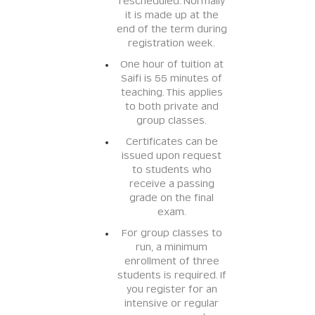
rescheduled. Normally
it is made up at the
end of the term during
registration week.
One hour of tuition at
Saifi is 55 minutes of
teaching. This applies
to both private and
group classes.
Certificates can be
issued upon request
to students who
receive a passing
grade on the final
exam.
For group classes to
run, a minimum
enrollment of three
students is required. If
you register for an
intensive or regular