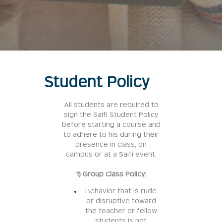
Student Policy
All students are required to
sign the Saifi Student Policy
before starting a course and
to adhere to his during their
presence in class, on
campus or at a Saifi event.
1) Group Class Policy:
Behavior that is rude
or disruptive toward
the teacher or fellow
students is not