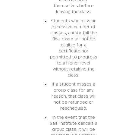
clean up after
themselves before
leaving the class.
Students who miss an
excessive number of
classes, and/or fail the
final exam will not be
eligible for a
certificate nor
permitted to progress
to a higher level
without retaking the
class.
If a student misses a
group class for any
reason, that class will
not be refunded or
rescheduled.
In the event that the
Saifi Institute cancels a
group class, it will be