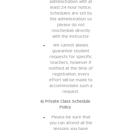
administration with at
least 24-hour notice.
Schedules are set by
the administration so
please do not
reschedule directly
with the instructor.
We cannot always
guarantee student
requests for specific
teachers, however if
notified at the time of
registration, every
effort will be made to
accommodate such a
request.
4) Private Class Schedule
Policy
Please be sure that
you can attend all the
lessons you have