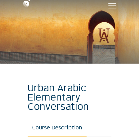
Urban Arabic
Elementary
Conversation
Course Description