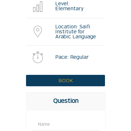
Level:
Elementary
Location: Saifi
Institute for
Arabic Language
Pace: Regular
Question