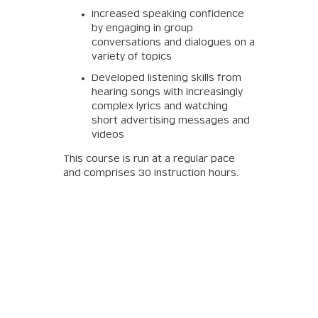
Increased speaking confidence
by engaging in group
conversations and dialogues on a
variety of topics
Developed listening skills from
hearing songs with increasingly
complex lyrics and watching
short advertising messages and
videos
This course is run at a regular pace
and comprises 30 instruction hours.