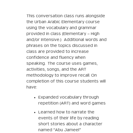
This conversation class runs alongside
the Urban Arabic Elementary course
using the vocabulary and grammar
provided in class (Elementary – High
and/or Intensive.) Additional words and
phrases on the topics discussed in
class are provided to increase
confidence and fluency when
speaking. The course uses games,
activities, songs, and the ART
methodology to improve recall. On
completion of this course students will
have:
Expanded vocabulary through
repetition (ART) and word games
Learned how to narrate the
events of their life by reading
short stories about a character
named “Abu Jameel”