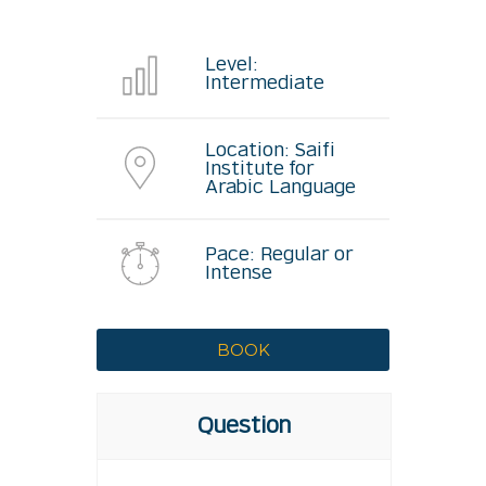
Level:
Intermediate
Location: Saifi
Institute for
Arabic Language
Pace: Regular or
Intense
Question