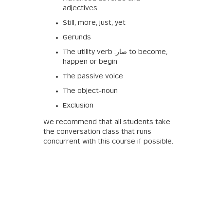
adjectives
Still, more, just, yet
Gerunds
The utility verb :صار to become,
happen or begin
The passive voice
The object-noun
Exclusion
We recommend that all students take
the conversation class that runs
concurrent with this course if possible.