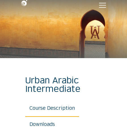
Urban Arabic
Intermediate
Course Description
Downloads