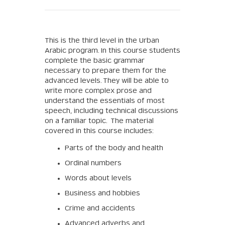
This is the third level in the Urban
Arabic program. In this course students
complete the basic grammar
necessary to prepare them for the
advanced levels. They will be able to
write more complex prose and
understand the essentials of most
speech, including technical discussions
on a familiar topic. The material
covered in this course includes:
Parts of the body and health
Ordinal numbers
Words about levels
Business and hobbies
Crime and accidents
Advanced adverbs and