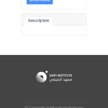
Description
© Copyright 2018 Saifi Institute For