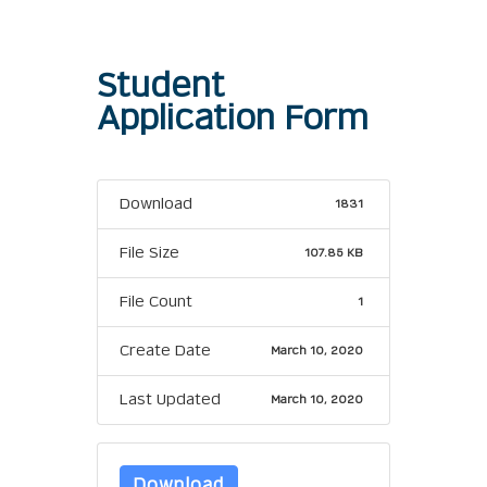
Student
Application Form
Download
1831
File Size
107.85 KB
File Count
1
Create Date
March 10, 2020
Last Updated
March 10, 2020
Download