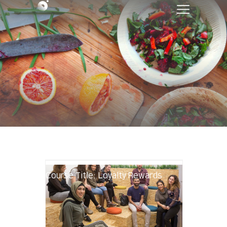
Course Title: Loyalty Rewards