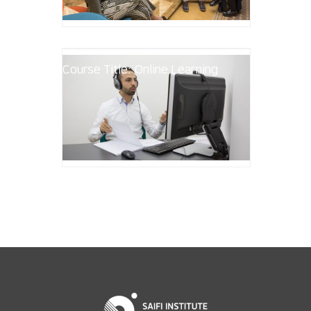
Course Title: Online Learning