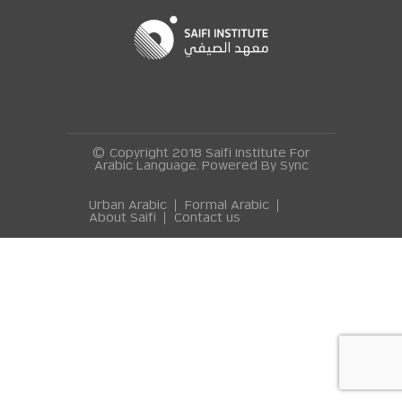
© Copyright 2018 Saifi Institute For
Arabic Language. Powered By
Sync
Urban Arabic
Formal Arabic
About Saifi
Contact us