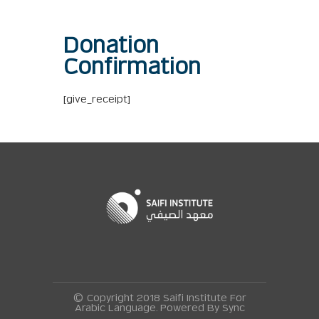
Donation
Confirmation
[give_receipt]
© Copyright 2018 Saifi Institute For
Arabic Language. Powered By
Sync