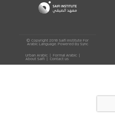
© Copyright 2018 Saifi Institute For
Arabic Language. Powered By
Sync
Urban Arabic
Formal Arabic
About Saifi
Contact us