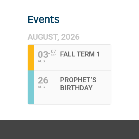
Events
AUGUST, 2026
03
07
FALL TERM 1
SEP
AUG
26
PROPHET’S
BIRTHDAY
AUG