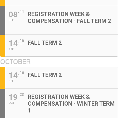
08
11
REGISTRATION WEEK &
COMPENSATION - FALL TERM 2
SEP
14
16
FALL TERM 2
OCT
SEP
OCTOBER
14
16
FALL TERM 2
OCT
SEP
19
23
REGISTRATION WEEK &
COMPENSATION - WINTER TERM
OCT
1