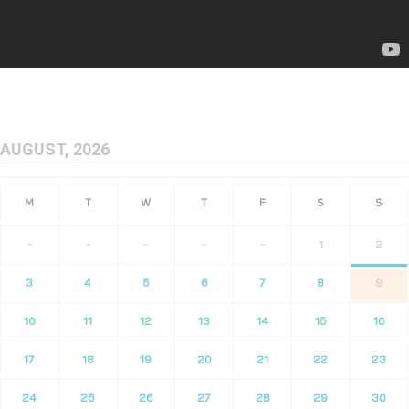
AUGUST, 2026
-
-
-
-
-
1
2
3
4
5
6
7
8
9
10
11
12
13
14
15
16
17
18
19
20
21
22
23
24
25
26
27
28
29
30