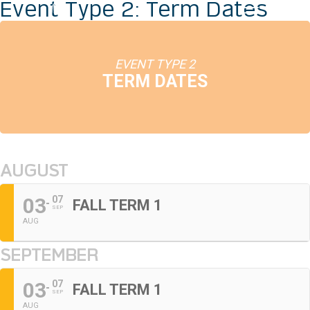
Event Type 2: Term Dates
EVENT TYPE 2
TERM DATES
AUGUST
03
07
FALL TERM 1
SEP
AUG
SEPTEMBER
03
07
FALL TERM 1
SEP
AUG