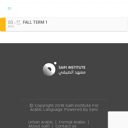
31
03
07
FALL TERM 1
SEP
AUG
© Copyright 2018 Saifi Institute For
Arabic Language. Powered By
Sync
Urban Arabic
Formal Arabic
About Saifi
Contact us