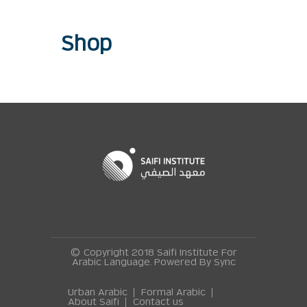
Shop
© Copyright 2018 Saifi Institute For
Arabic Language. Powered By
Sync
Urban Arabic
Formal Arabic
About Saifi
Contact us