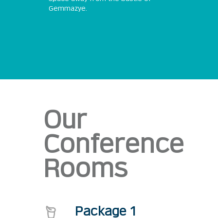
Gemmazye.
Our
Conference
Rooms
Package 1