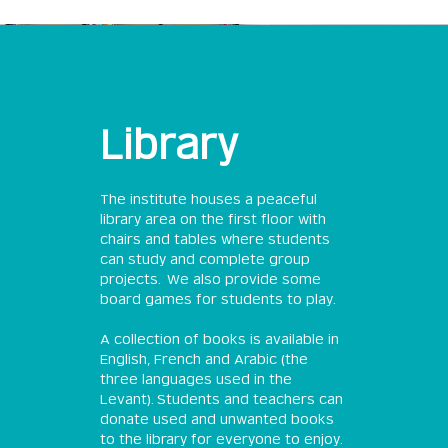
Library
The institute houses a peaceful
library area on the first floor with
chairs and tables where students
can study and complete group
projects. We also provide some
board games for students to play.
A collection of books is available in
English, French and Arabic (the
three languages used in the
Levant). Students and teachers can
donate used and unwanted books
to the library for everyone to enjoy.