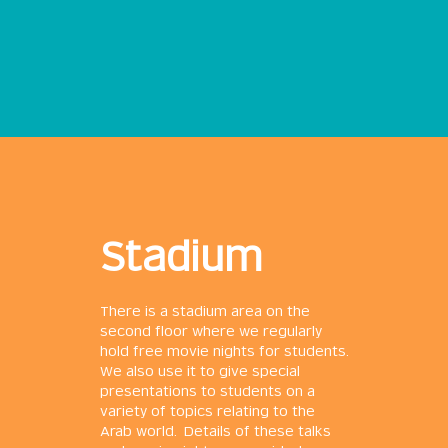
Stadium
There is a stadium area on the
second floor where we regularly
hold free movie nights for students.
We also use it to give special
presentations to students on a
variety of topics relating to the
Arab world. Details of these talks