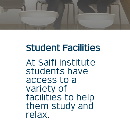
Student Facilities
At Saifi Institute
students have
access to a
variety of
facilities to help
them study and
relax.