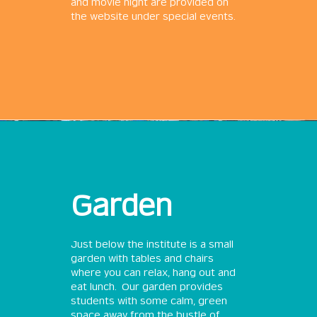
and movie night are provided on
the website under special events.
Garden
Just below the institute is a small
garden with tables and chairs
where you can relax, hang out and
eat lunch. Our garden provides
students with some calm, green
space away from the bustle of