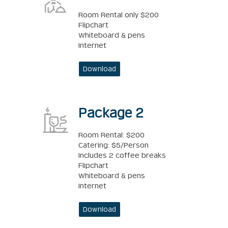
Room Rental only $200
Flipchart
Whiteboard & pens
Internet
Download
Package 2
Room Rental: $200
Catering: $5/Person
Includes 2 coffee breaks
Flipchart
Whiteboard & pens
Internet
Download