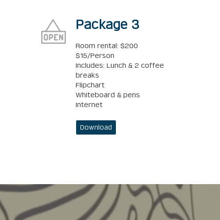
Package 3
Room rental: $200
$15/Person
Includes: Lunch & 2 coffee
breaks
Flipchart
Whiteboard & pens
Internet
Download