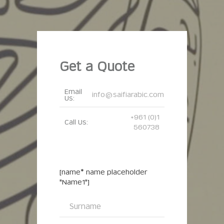
Get a Quote
Email
info@saifiarabic.com
Us:
+961 (0)1
Call Us:
560738
[name* name placeholder
"Name1"]