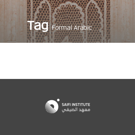
Tag
Formal Arabic