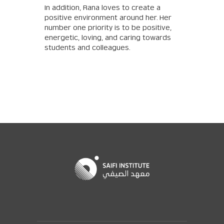
In addition, Rana loves to create a
positive environment around her. Her
number one priority is to be positive,
energetic, loving, and caring towards
students and colleagues.