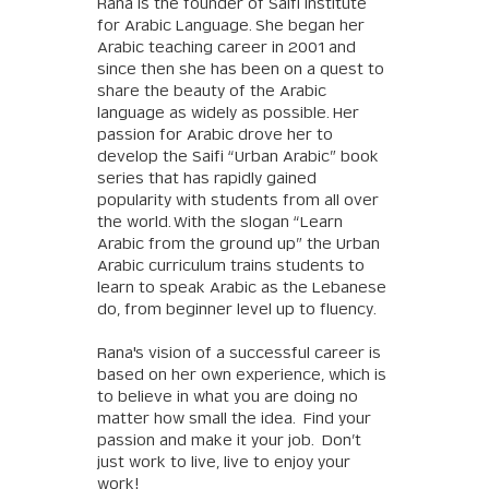
Rana is the founder of Saifi Institute
for Arabic Language. She began her
Arabic teaching career in 2001 and
since then she has been on a quest to
share the beauty of the Arabic
language as widely as possible. Her
passion for Arabic drove her to
develop the Saifi “Urban Arabic” book
series that has rapidly gained
popularity with students from all over
the world. With the slogan “Learn
Arabic from the ground up” the Urban
Arabic curriculum trains students to
learn to speak Arabic as the Lebanese
do, from beginner level up to fluency.
Rana's vision of a successful career is
based on her own experience, which is
to believe in what you are doing no
matter how small the idea. Find your
passion and make it your job. Don’t
just work to live, live to enjoy your
work!