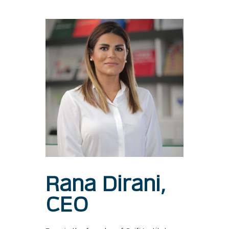
Rana Dirani,
CEO