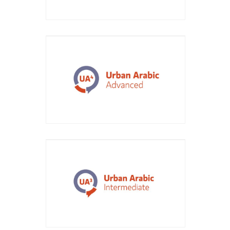
Course Title: Urban Arabic
Advanced
Course Title: Urban Arabic
Intermediate