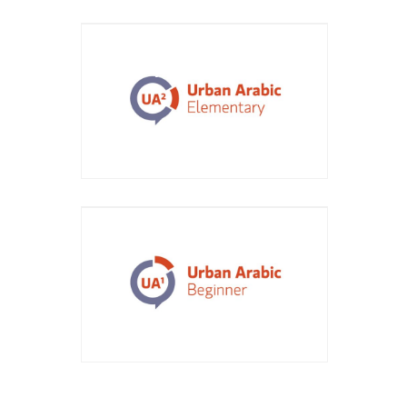
Course Title: Urban Arabic
Elementary
Course Title: Urban Arabic
Beginner