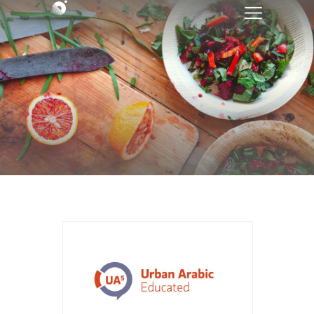
Course Title: Urban Arabic
Educated