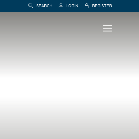
SEARCH
LOGIN
REGISTER