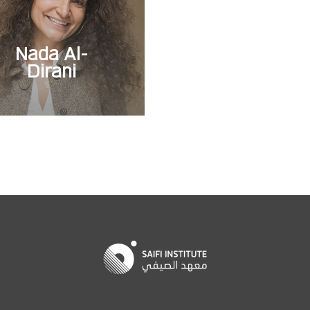
Nada Al-
Dirani