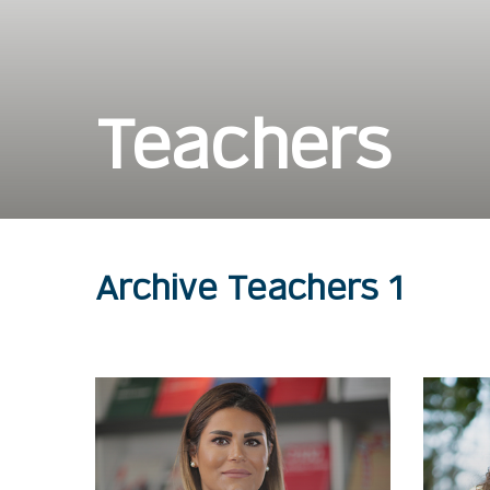
Teachers
Archive Teachers 1