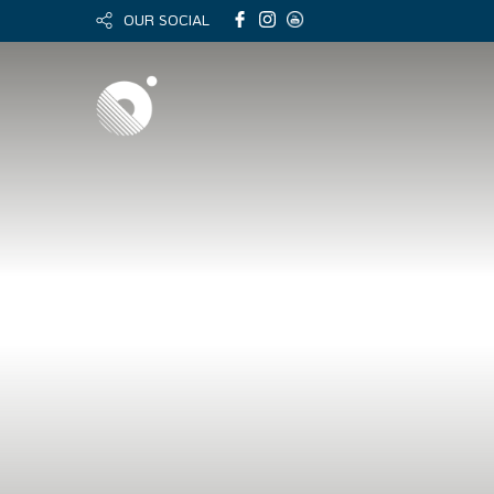
OUR SOCIAL