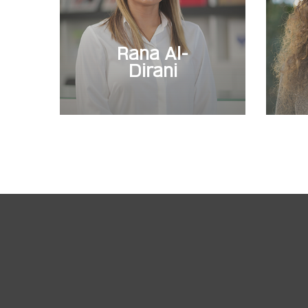
Rana Al-
Dirani