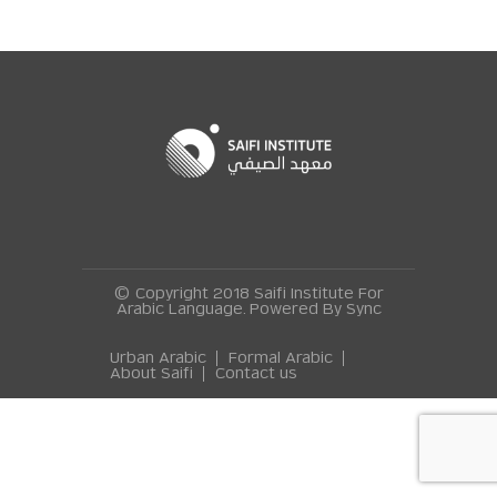
© Copyright 2018 Saifi Institute For
Arabic Language. Powered By
Sync
Urban Arabic
Formal Arabic
About Saifi
Contact us