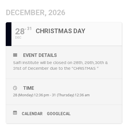
DECEMBER, 2026
28
31
CHRISTMAS DAY
DEC
EVENT DETAILS
Saifi Institute will be closed on 28th, 29th,30th &
31st of December due to the “CHRISTMAS ”
TIME
28 (Monday) 12:36 pm - 31 (Thursday) 12:36 am
CALENDAR
GOOGLECAL