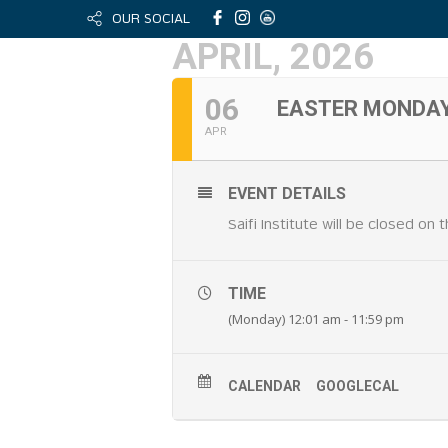
OUR SOCIAL
APRIL, 2026
06
EASTER MONDA
APR
EVENT DETAILS
Saifi Institute will be closed on
TIME
(Monday) 12:01 am - 11:59 pm
CALENDAR
GOOGLECAL