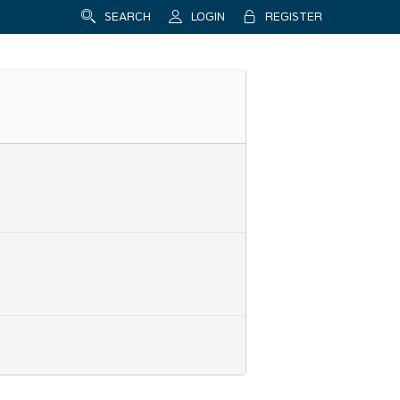
SEARCH
LOGIN
REGISTER