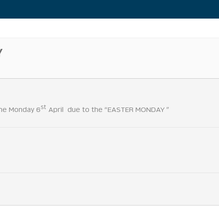
Y
st
 the Monday 6
April due to the “EASTER MONDAY ”