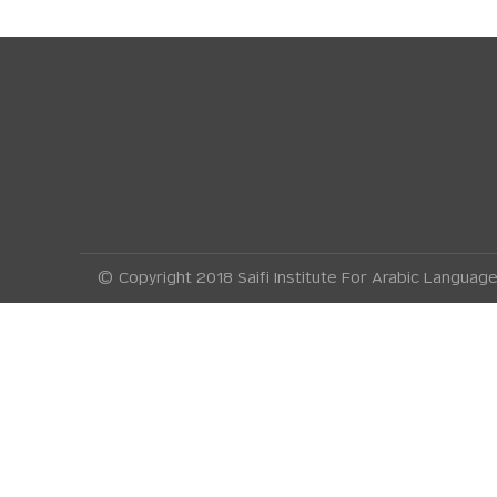
© Copyright 2018 Saifi Institute For Arabic Langua