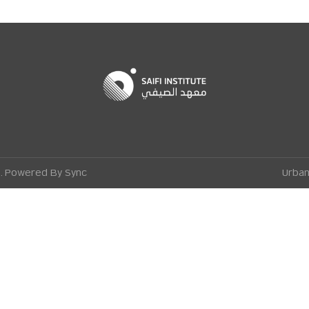
ge. Powered By
Sync
Urban