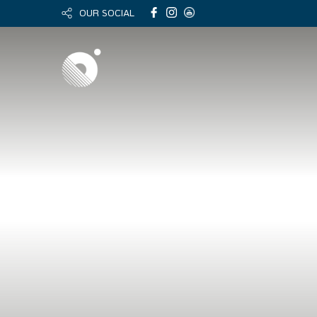
OUR SOCIAL