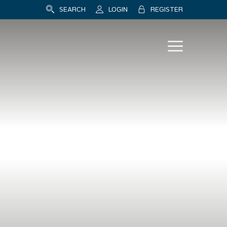
SEARCH
LOGIN
REGISTER