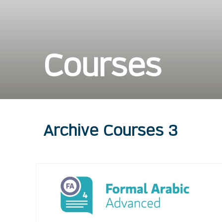
Courses
Archive Courses 3